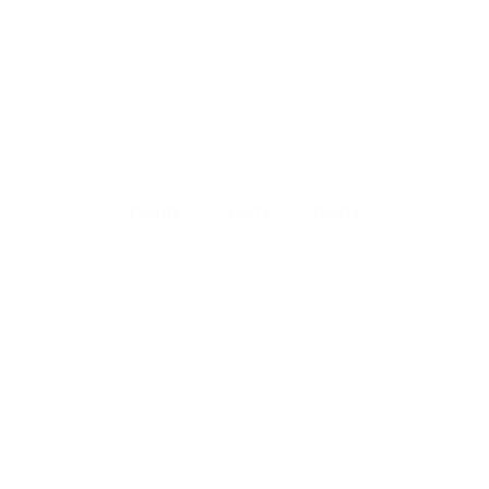
Life 
Sports
Events
Sports
Sports