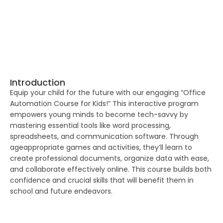
Introduction
Equip your child for the future with our engaging “Office
Automation Course for Kids!” This interactive program
empowers young minds to become tech-savvy by
mastering essential tools like word processing,
spreadsheets, and communication software. Through
ageappropriate games and activities, they’ll learn to
create professional documents, organize data with ease,
and collaborate effectively online. This course builds both
confidence and crucial skills that will benefit them in
school and future endeavors.