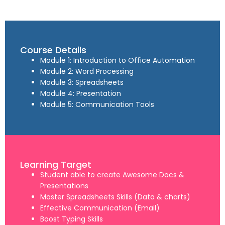
Course Details
Module 1: Introduction to Office Automation
Module 2: Word Processing
Module 3: Spreadsheets
Module 4: Presentation
Module 5: Communication Tools
Learning Target
Student able to create Awesome Docs &
Presentations
Master Spreadsheets Skills (Data & charts)
Effective Communication (Email)
Boost Typing Skills