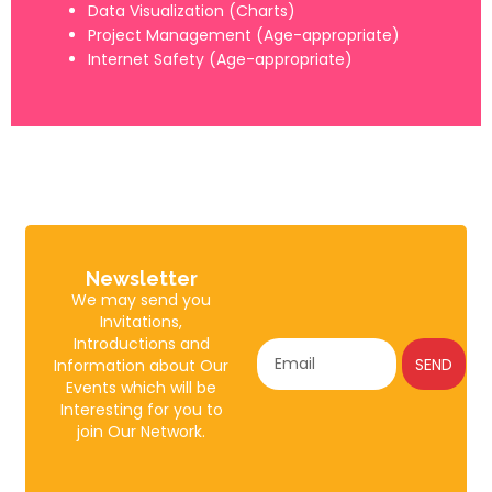
Data Visualization (Charts)
Project Management (Age-appropriate)
Internet Safety (Age-appropriate)
Newsletter
We may send you
Invitations,
Introductions and
SEND
Information about Our
Events which will be
Interesting for you to
join Our Network.