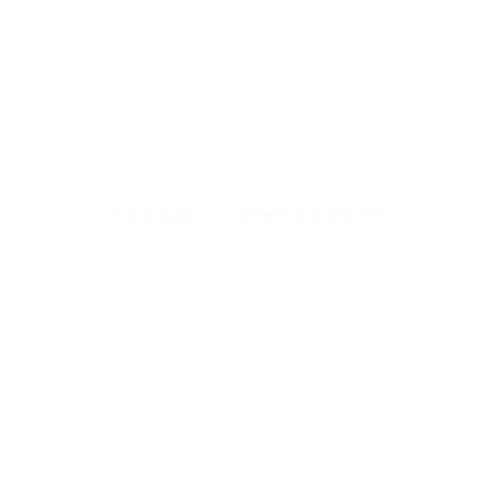
Life 
Office Automation
IT Courses
Office Automation