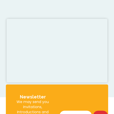
Newsletter
We may send you
Invitations,
Introductions and