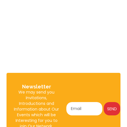
Newsletter
We may send you
Invitations,
Introductions and
SEND
Information about Our
Events which will be
Interesting for you to
join Our Network.