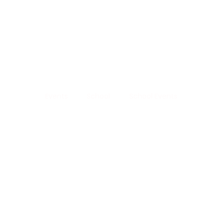
Life 
School Events
Events
School
School Events