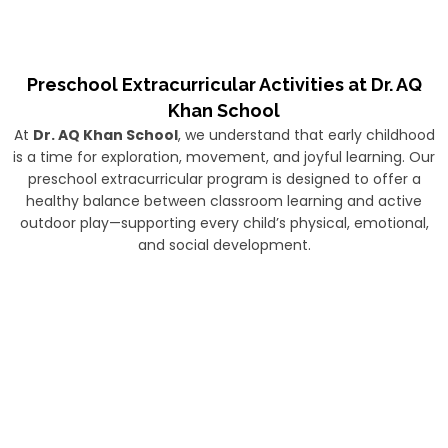
Preschool Extracurricular Activities at Dr. AQ
Khan School
At
Dr. AQ Khan School
, we understand that early childhood
is a time for exploration, movement, and joyful learning. Our
preschool extracurricular program is designed to offer a
healthy balance between classroom learning and active
outdoor play—supporting every child’s physical, emotional,
and social development.