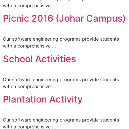
with a comprehensive …
Picnic 2016 (Johar Campus)
Our software engineering programs provide students
with a comprehensive …
School Activities
Our software engineering programs provide students
with a comprehensive …
Plantation Activity
Our software engineering programs provide students
with a comprehensive …