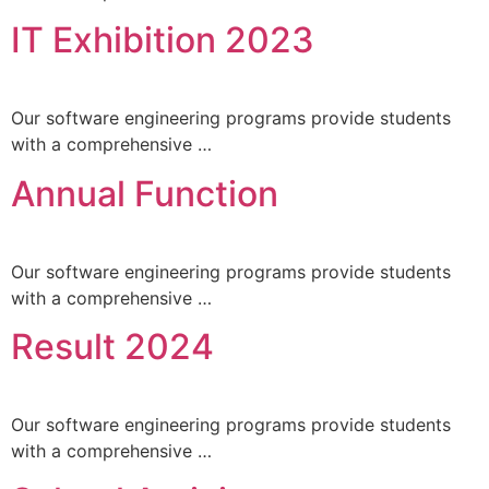
IT Exhibition 2023
Our software engineering programs provide students
with a comprehensive …
Annual Function
Our software engineering programs provide students
with a comprehensive …
Result 2024
Our software engineering programs provide students
with a comprehensive …