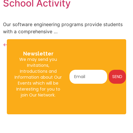
School Activity
Our software engineering programs provide students
with a comprehensive …
←
older
Newsletter
We may send you
Invitations,
Introductions and
SEND
Information about Our
Events which will be
Interesting for you to
join Our Network.
About
Policies
Gulshan
Johar