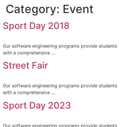
Category:
Event
Sport Day 2018
Life 
Our software engineering programs provide students
with a comprehensive …
Street Fair
Our software engineering programs provide students
with a comprehensive …
Sport Day 2023
Our software engineering programs provide students