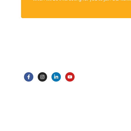
About
Policies
DRAQKS stands at the forefront of
Assess
educational innovation, embodying a
Attend
commitment to excellence and a
Behavio
passion for nurturing the leaders of
Data Pr
tomorrow.
Health 
Home L
Learni
Privacy
Copyright © 2025 DRAQKSS. All Rights Reserved