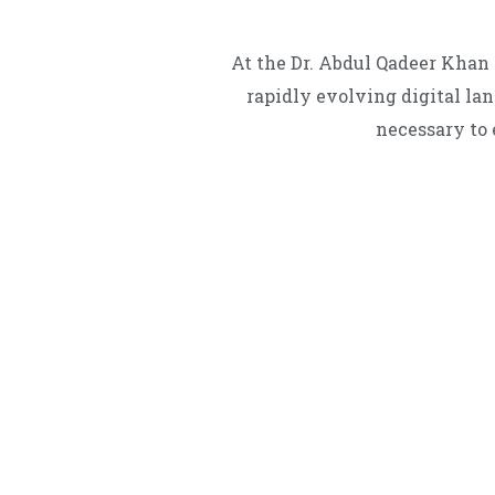
At the Dr. Abdul Qadeer Khan 
rapidly evolving digital la
necessary to 