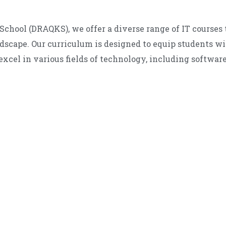
School (DRAQKS), we offer a diverse range of IT courses t
ndscape. Our curriculum is designed to equip students w
excel in various fields of technology, including softwar