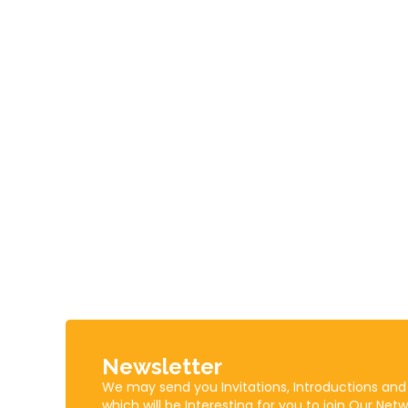
Newsletter
We may send you Invitations, Introductions and
which will be Interesting for you to join Our Netw