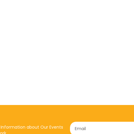
 Information about Our Events
ork.