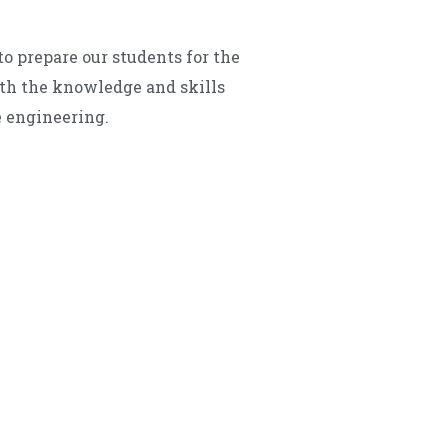
o prepare our students for the
ith the knowledge and skills
e engineering.