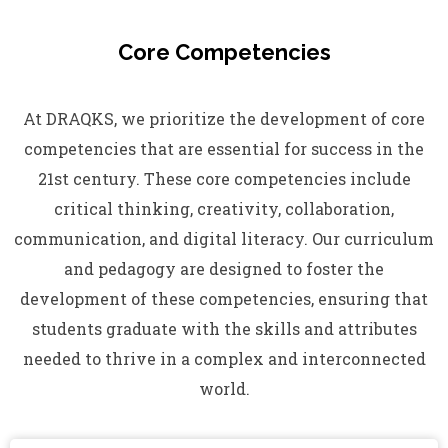
Core Competencies
At DRAQKS, we prioritize the development of core
competencies that are essential for success in the
21st century. These core competencies include
critical thinking, creativity, collaboration,
communication, and digital literacy. Our curriculum
and pedagogy are designed to foster the
development of these competencies, ensuring that
students graduate with the skills and attributes
needed to thrive in a complex and interconnected
world.