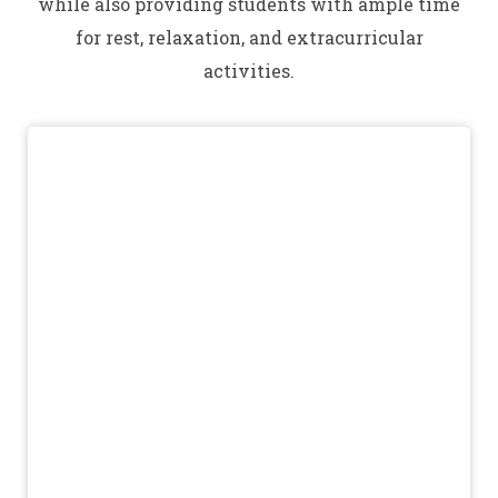
while also providing students with ample time
for rest, relaxation, and extracurricular
activities.