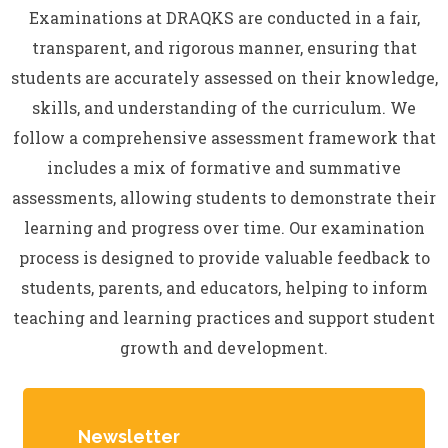
Examinations at DRAQKS are conducted in a fair,
transparent, and rigorous manner, ensuring that
students are accurately assessed on their knowledge,
skills, and understanding of the curriculum. We
follow a comprehensive assessment framework that
includes a mix of formative and summative
assessments, allowing students to demonstrate their
learning and progress over time. Our examination
process is designed to provide valuable feedback to
students, parents, and educators, helping to inform
teaching and learning practices and support student
growth and development.
Newsletter