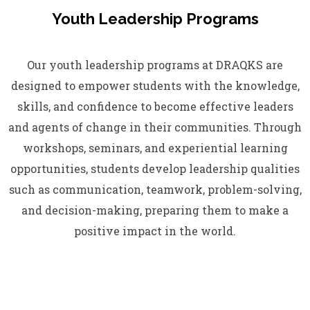
Youth Leadership Programs
Our youth leadership programs at DRAQKS are
designed to empower students with the knowledge,
skills, and confidence to become effective leaders
and agents of change in their communities. Through
workshops, seminars, and experiential learning
opportunities, students develop leadership qualities
such as communication, teamwork, problem-solving,
and decision-making, preparing them to make a
positive impact in the world.