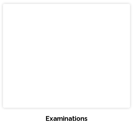
Examinations