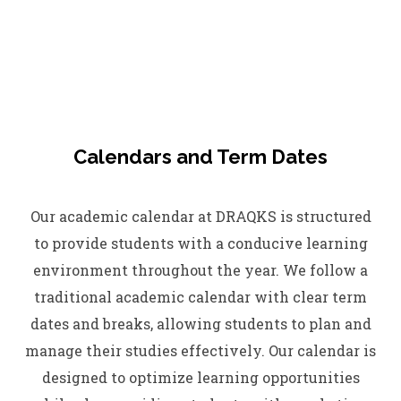
Calendars and Term Dates
Our academic calendar at DRAQKS is structured
to provide students with a conducive learning
environment throughout the year. We follow a
traditional academic calendar with clear term
dates and breaks, allowing students to plan and
manage their studies effectively. Our calendar is
designed to optimize learning opportunities