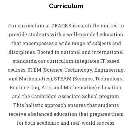
Curriculum
Our curriculum at DRAQKS is carefully crafted to
provide students with a well-rounded education
that encompasses a wide range of subjects and
disciplines. Rooted in national and international
standards, our curriculum integrates IT-based
courses, STEM (Science, Technology, Engineering,
and Mathematics), STEAM (Science, Technology,
Engineering, Arts, and Mathematics) education,
and the Cambridge Associate School program.
This holistic approach ensures that students
receive a balanced education that prepares them
for both academic and real-world success.